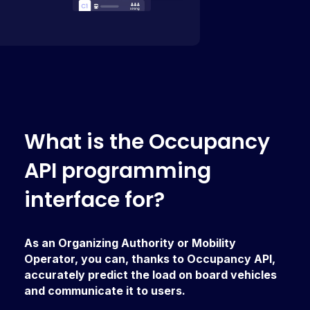
W
h
a
t
i
s
t
h
e
O
c
c
u
p
a
n
c
y
A
P
I
p
r
o
g
r
a
m
m
i
n
g
i
n
t
e
r
f
a
c
e
f
o
r
?
As an Organizing Authority or Mobility
Operator, you can, thanks to Occupancy API,
accurately predict the load on board vehicles
and communicate it to users.