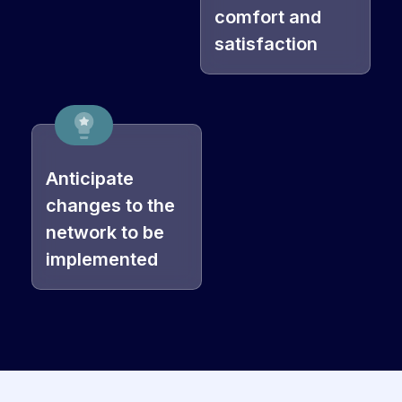
comfort and
satisfaction
Anticipate
changes to the
network to be
implemented