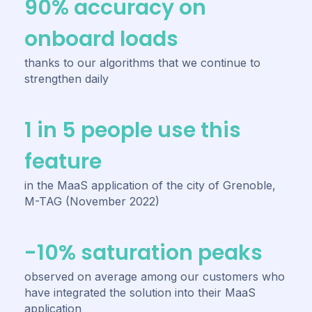
90% accuracy on
onboard loads
thanks to our algorithms that we continue to
strengthen daily
1 in 5 people use this
feature
in the MaaS application of the city of Grenoble,
M-TAG (November 2022)
-10% saturation peaks
observed on average among our customers who
have integrated the solution into their MaaS
application