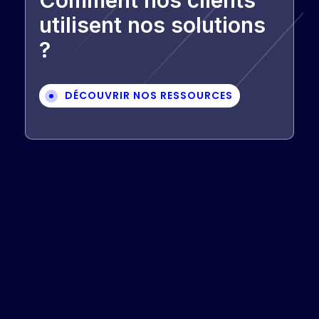
Comment nos clients
utilisent nos solutions
?
DÉCOUVRIR NOS RESSOURCES