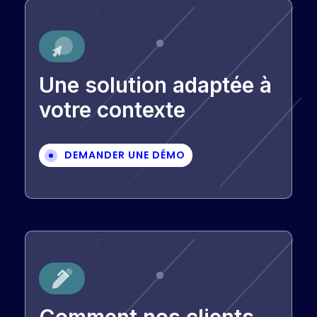
Une solution adaptée à
votre contexte
DEMANDER UNE DÉMO