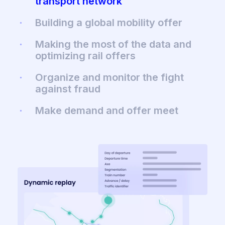
transport network
Building a global mobility offer
Making the most of the data and
optimizing rail offers
Organize and monitor the fight
against fraud
Make demand and offer meet