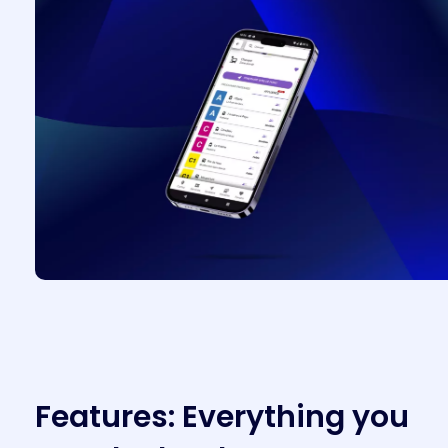
F
e
a
t
u
r
e
s
:
E
v
e
r
y
t
h
i
n
g
y
o
u