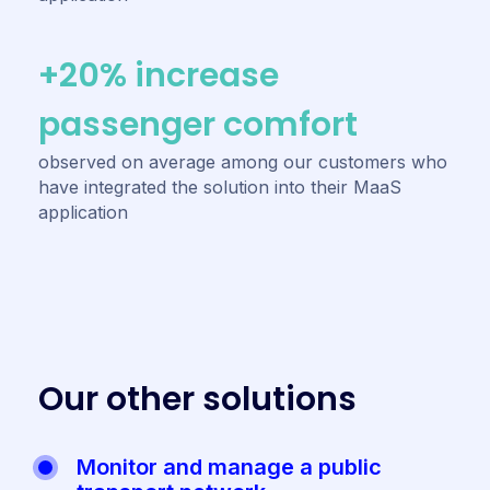
+20% increase
passenger comfort
observed on average among our customers who
have integrated the solution into their MaaS
application
O
u
r
o
t
h
e
r
s
o
l
u
t
i
o
n
s
Monitor and manage a public