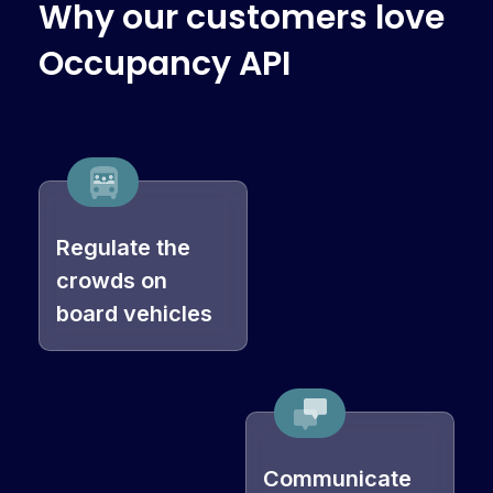
W
h
y
o
u
r
c
u
s
t
o
m
e
r
s
l
o
v
e
O
c
c
u
p
a
n
c
y
A
P
I
Regulate the
crowds on
board vehicles
Communicate