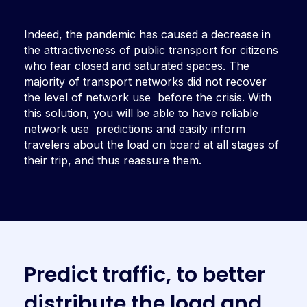
Indeed, the pandemic has caused a decrease in
the attractiveness of
public transport for citizens
who fear
closed and saturated spaces. The
majority of transport networks did not
recover
the level of network use before the crisis. With
this solution, you will be able to have reliable
network use predictions and easily inform
travelers about the load on board at all stages of
their trip, and thus reassure them.
P
r
e
d
i
c
t
t
r
a
f
f
i
c
,
t
o
b
e
t
t
e
r
d
i
s
t
r
i
b
u
t
e
t
h
e
l
o
a
d
a
n
d