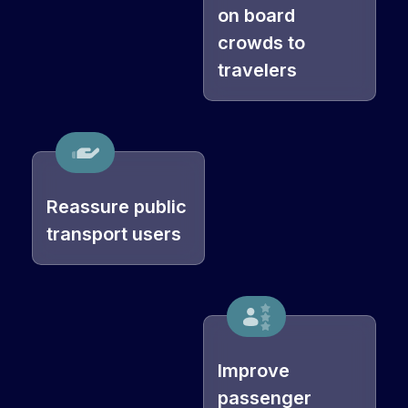
on board
crowds to
travelers
Reassure public
transport users
Improve
passenger