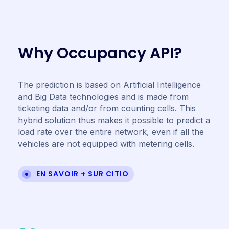
W
h
y
O
c
c
u
p
a
n
c
y
A
P
I
?
The prediction is based on Artificial Intelligence
and Big Data technologies and is made from
ticketing data and/or from counting cells. This
hybrid solution thus makes it possible to predict a
load rate over the entire network, even if all the
vehicles are not equipped with metering cells.
EN SAVOIR + SUR CITIO