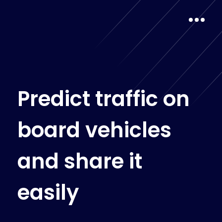
P
r
e
d
i
c
t
t
r
a
f
f
i
c
o
n
b
o
a
r
d
v
e
h
i
c
l
e
s
a
n
d
s
h
a
r
e
i
t
e
a
s
i
l
y