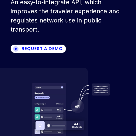
An easy-to-integrate API, which
improves the traveler experience and
regulates network use in public
transport.
REQUEST A DEMO