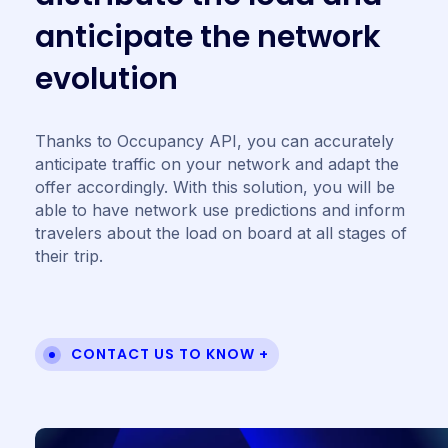
a
n
t
i
c
i
p
a
t
e
t
h
e
n
e
t
w
o
r
k
e
v
o
l
u
t
i
o
n
Thanks to Occupancy API, you can accurately
anticipate traffic on your network and adapt the
offer accordingly. With this solution, you will be
able to have network use predictions and inform
travelers about the load on board at all stages of
their trip.
CONTACT US TO KNOW +