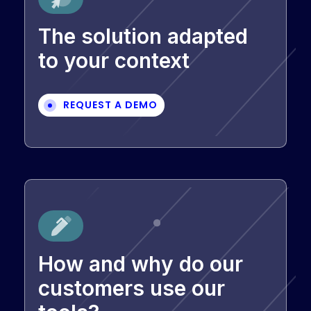
The solution adapted
to your context
REQUEST A DEMO
How and why do our
customers use our