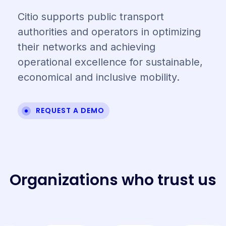
Citio supports public transport
authorities and operators in optimizing
their networks and achieving
operational excellence for sustainable,
economical and inclusive mobility.
REQUEST A DEMO
O
r
g
a
n
i
z
a
t
i
o
n
s
w
h
o
t
r
u
s
t
u
s