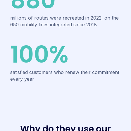
880
millions of routes were recreated in 2022, on the
650 mobility lines integrated since 2018
100%
satisfied customers who renew their commitment
every year
W
h
y
d
o
t
h
e
y
u
s
e
o
u
r