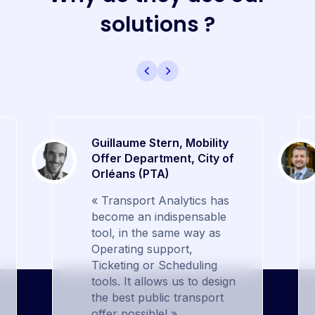
s
o
l
u
t
i
o
n
s
?
Guillaume Stern, Mobility
Offer Department, City of
Orléans (PTA)
« Transport Analytics has
become an indispensable
tool, in the same way as
Operating support,
Ticketing or Scheduling
tools. It allows us to design
the best public transport
offer possible! »