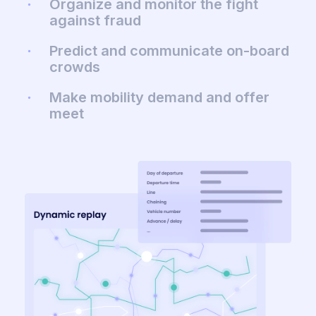
Organize and monitor the fight
against fraud
Predict and communicate on-board
crowds
Make mobility demand and offer
meet