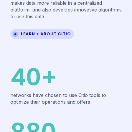
makes data more reliable in a centralized
platform, and also develops innovative algorithms
to use this data.
LEARN + ABOUT CITIO
40+
networks have chosen to use Citio tools to
optimize their operations and offers