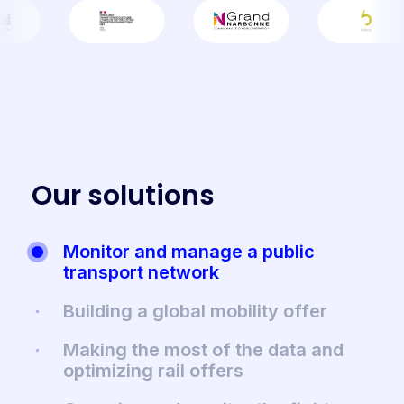
O
u
r
s
o
l
u
t
i
o
n
s
Monitor and manage a public
transport network
Building a global mobility offer
Making the most of the data and
optimizing rail offers