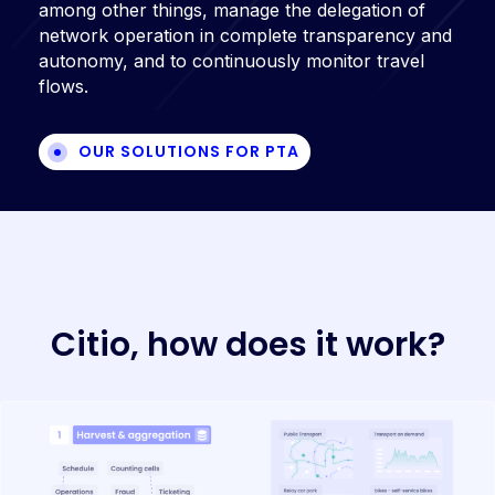
among other things, manage the delegation of
network operation in complete transparency and
autonomy, and to continuously monitor travel
flows.
OUR SOLUTIONS FOR PTA
C
i
t
i
o
,
h
o
w
d
o
e
s
i
t
w
o
r
k
?