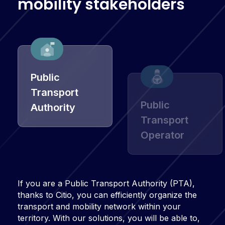
m
o
b
i
l
i
t
y
s
t
a
k
e
h
o
l
d
e
r
s
Public
Transport
Public
Authority
Transport
Operator
If you are a Public Transport Authority (PTA),
thanks to Citio, you can efficiently organize the
transport and mobility network within your
territory. With our solutions, you will be able to,