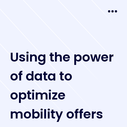
U
s
i
n
g
t
h
e
p
o
w
e
r
o
f
d
a
t
a
t
o
o
p
t
i
m
i
z
e
m
o
b
i
l
i
t
y
o
f
f
e
r
s