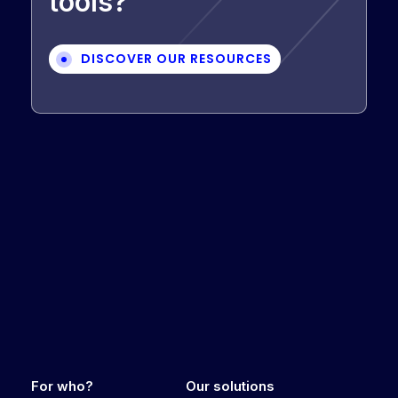
tools?
DISCOVER OUR RESOURCES
For who?
Our solutions