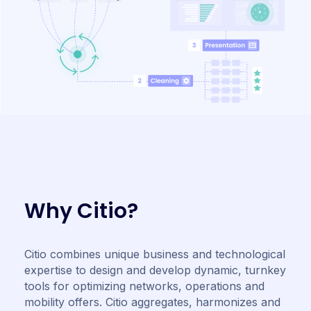
W
h
y
C
i
t
i
o
?
Citio combines unique business and technological
expertise to design and develop dynamic, turnkey
tools for optimizing networks, operations and
mobility offers. Citio aggregates, harmonizes and