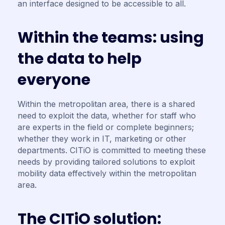
an interface designed to be accessible to all.
W
i
t
h
i
n
t
h
e
t
e
a
m
s
:
u
s
i
n
g
t
h
e
d
a
t
a
t
o
h
e
l
p
e
v
e
r
y
o
n
e
Within the metropolitan area, there is a shared
need to exploit the data, whether for staff who
are experts in the field or complete beginners;
whether they work in IT, marketing or other
departments. CITiO is committed to meeting these
needs by providing tailored solutions to exploit
mobility data effectively within the metropolitan
area.
T
h
e
C
I
T
i
O
s
o
l
u
t
i
o
n
: