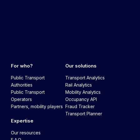
For who?
Our solutions
Public Transport
Transport Analytics
Authorities
Rail Analytics
Public Transport
Mobility Analytics
Operators
Occupancy API
Partners, mobility players
Fraud Tracker
Transport Planner
Expertise
Our resources
F.A.Q.