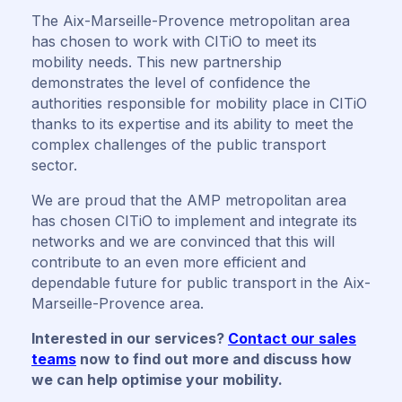
The Aix-Marseille-Provence metropolitan area
has chosen to work with CITiO to meet its
mobility needs. This new partnership
demonstrates the level of confidence the
authorities responsible for mobility place in CITiO
thanks to its expertise and its ability to meet the
complex challenges of the public transport
sector.
We are proud that the AMP metropolitan area
has chosen CITiO to implement and integrate its
networks and we are convinced that this will
contribute to an even more efficient and
dependable future for public transport in the Aix-
Marseille-Provence area.
Interested in our services?
Contact our sales
teams
now to find out more and discuss how
we can help optimise your mobility.