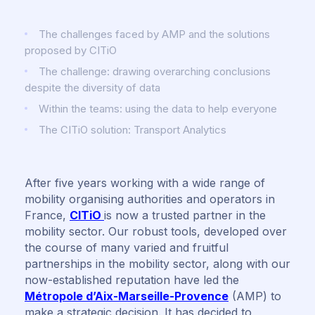
The challenges faced by AMP and the solutions
proposed by CITiO
The challenge: drawing overarching conclusions
despite the diversity of data
Within the teams: using the data to help everyone
The CITiO solution: Transport Analytics
After five years working with a wide range of
mobility organising authorities and operators in
France,
CITiO
is now a trusted partner in the
mobility sector. Our robust tools, developed over
the course of many varied and fruitful
partnerships in the mobility sector, along with our
now-established reputation have led the
Métropole d’Aix-Marseille-Provence
(AMP) to
make a strategic decision. It has decided to