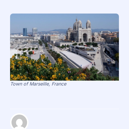
Town of Marseille, France