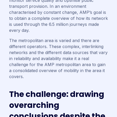
monitor service quality and optimise public
transport provision. In an environment
characterised by constant change, AMP’s goal is
to obtain a complete overview of how its network
is used through the 6.5 million journeys made
every day.
The metropolitan area is varied and there are
different operators. These complex, interlinking
networks and the different data sources that vary
in reliability and availability make it a real
challenge for the AMP metropolitan area to gain
a consolidated overview of mobility in the area it
covers.
T
h
e
c
h
a
l
l
e
n
g
e
:
d
r
a
w
i
n
g
o
v
e
r
a
r
c
h
i
n
g
c
o
n
c
l
u
s
i
o
n
s
d
e
s
p
i
t
e
t
h
e