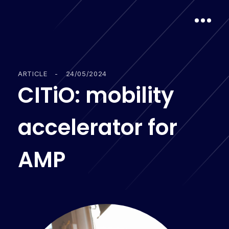
ARTICLE
-
24/05/2024
C
I
T
i
O
:
m
o
b
i
l
i
t
y
a
c
c
e
l
e
r
a
t
o
r
f
o
r
A
M
P