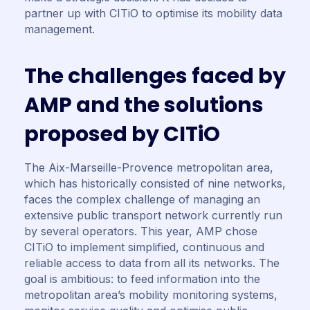
partner up with CITiO to optimise its mobility data
management.
T
h
e
c
h
a
l
l
e
n
g
e
s
f
a
c
e
d
b
y
A
M
P
a
n
d
t
h
e
s
o
l
u
t
i
o
n
s
p
r
o
p
o
s
e
d
b
y
C
I
T
i
O
The Aix-Marseille-Provence metropolitan area,
which has historically consisted of nine networks,
faces the complex challenge of managing an
extensive public transport network currently run
by several operators. This year, AMP chose
CITiO to implement simplified, continuous and
reliable access to data from all its networks. The
goal is ambitious: to feed information into the
metropolitan area’s mobility monitoring systems,