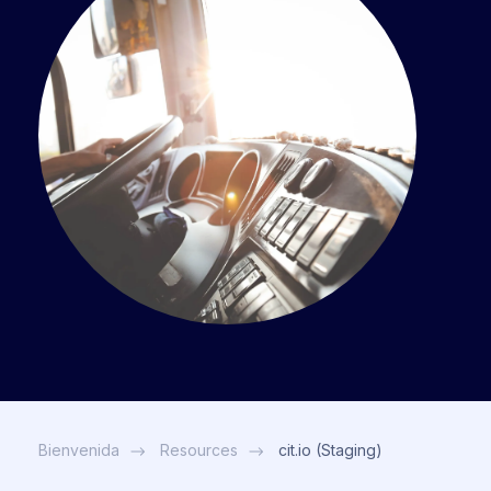
Bienvenida
Resources
cit.io (Staging)