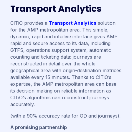
T
r
a
n
s
p
o
r
t
A
n
a
l
y
t
i
c
s
CITiO provides a
Transport Analytics
solution
for the AMP metropolitan area. This simple,
dynamic, rapid and intuitive interface gives AMP
rapid and secure access to its data, including
GTFS, operations support system, automatic
counting and ticketing data: journeys are
reconstructed in detail over the whole
geographical area with origin-destination matrices
available every 15 minutes. Thanks to CITiO’s
expertise, the AMP metropolitan area can base
its decision-making on reliable information as
CITiO’s algorithms can reconstruct journeys
accurately.
(with a 90% accuracy rate for OD and journeys).
A promising partnership