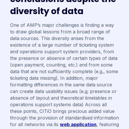
d
i
v
e
r
s
i
t
y
o
f
d
a
t
a
One of AMP’s major challenges is finding a way
to draw global lessons from a broad range of
data sources. This diversity arises from the
existence of a large number of ticketing system
and operations support system providers, from
the presence or absence of certain types of data
(open payment, counting, etc.) and from some
data that are not sufficiently complete (e.g., some
ticketing data missing). In addition, major
formatting differences in the same data source
can create data usability issues (e.g; presence or
absence of layout and theoretical timetables in
operations support systems data) Across all
these points, CITiO brings precious added value
through the provision of standardised information
for all networks via its
web application
, featuring